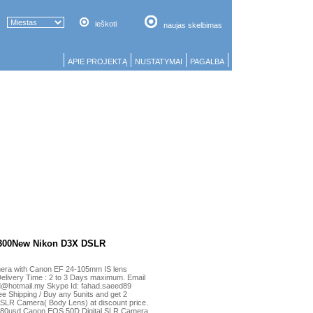
ieškoti
naujas skelbimas
APIE PROJEKTĄ
NUSTATYMAI
PAGALBA
300New Nikon D3X DSLR
mera with Canon EF 24-105mm IS lens
Delivery Time : 2 to 3 Days maximum. Email
d@hotmail.my Skype Id: fahad.saeed89
e Shipping / Buy any 5units and get 2
 SLR Camera( Body Lens) at discount price.
.880usd Canon EOS 50D Digital SLR Camera