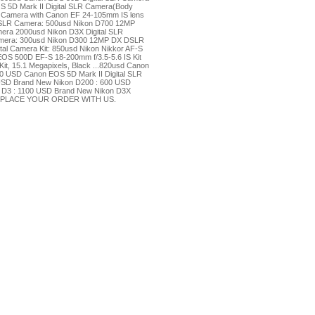
OS 5D Mark II Digital SLR Camera(Body
R Camera with Canon EF 24-105mm IS lens
LR Camera: 500usd Nikon D700 12MP
ra 2000usd Nikon D3X Digital SLR
amera: 300usd Nikon D300 12MP DX DSLR
al Camera Kit: 850usd Nikon Nikkor AF-S
OS 500D EF-S 18-200mm f/3.5-5.6 IS Kit
t, 15.1 Megapixels, Black ...820usd Canon
00 USD Canon EOS 5D Mark II Digital SLR
 USD Brand New Nikon D200 : 600 USD
 D3 : 1100 USD Brand New Nikon D3X
U PLACE YOUR ORDER WITH US.