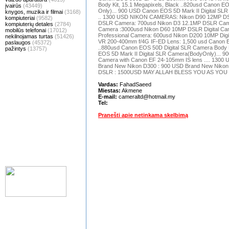
Body Kit, 15.1 Megapixels, Black ..820usd Canon E
įvairūs
(43449)
Only)... 900 USD Canon EOS 5D Mark II Digital SL
knygos, muzika ir filmai
(3168)
.. 1300 USD NIKON CAMERAS: Nikon D90 12MP DS
kompiuteriai
(9582)
DSLR Camera: 700usd Nikon D3 12.1MP DSLR Came
kompiuterių detales
(2784)
Camera :3000usd Nikon D60 10MP DSLR Digital C
mobilūs telefonai
(17012)
Professional Camera: 600usd Nikon D200 10MP Digit
nekilnojamas turtas
(51426)
VR 200-400mm f/4G IF-ED Lens: 1,500 usd Canon E
paslaugos
(45372)
..880usd Canon EOS 50D Digital SLR Camera Body Ki
pažintys
(13757)
EOS 5D Mark II Digital SLR Camera(BodyOnly)... 9
Camera with Canon EF 24-105mm IS lens .... 1300
Brand New Nikon D300 : 900 USD Brand New Nikon
DSLR : 1500USD MAY ALLAH BLESS YOU AS YO
Vardas:
FahadSaeed
Miestas:
Akmene
E-mail:
cameraltd@hotmail.my
Tel:
Pranešti apie netinkama skelbimą