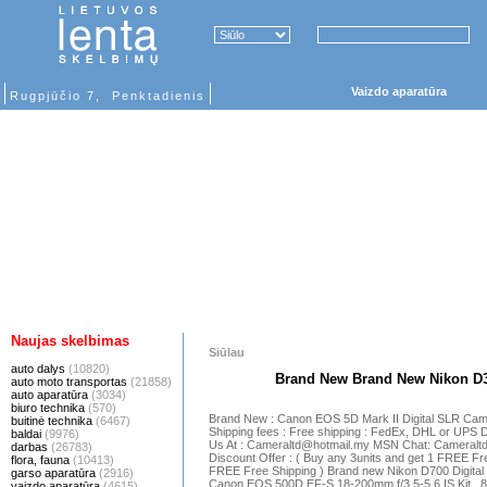
Vaizdo aparatūra
Rugpjūčio 7, Penktadienis
Naujas skelbimas
Siūlau
auto dalys
(10820)
Brand New Brand New Nikon D
auto moto transportas
(21858)
auto aparatūra
(3034)
biuro technika
(570)
Brand New : Canon EOS 5D Mark II Digital SLR Ca
buitinė technika
(6467)
Shipping fees : Free shipping : FedEx, DHL or UPS 
baldai
(9976)
Us At : Cameraltd@hotmail.my MSN Chat: Cameralt
darbas
(26783)
Discount Offer : ( Buy any 3units and get 1 FREE Fre
flora, fauna
(10413)
FREE Free Shipping ) Brand new Nikon D700 Digital
garso aparatūra
(2916)
Canon EOS 500D EF-S 18-200mm f/3.5-5.6 IS Kit .
vaizdo aparatūra
(4615)